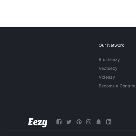
Our Network
Brusheezy
Vecteezy
Videezy
Become a Contribu