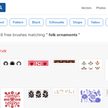
Vectors
Photos
bol
Pattern
Black
Silhouette
Shape
Tattoo
8 free brushes matching
folk ornaments