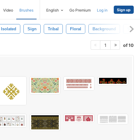
Sign up
Video
Brushes
English
Go Premium
Log in
Isolated
Sign
Tribal
Floral
Background
Scroll
of 10
1