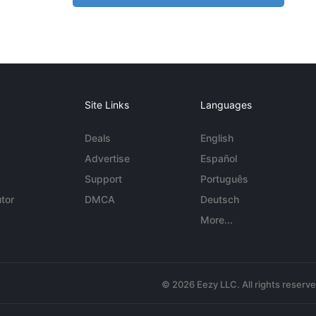
Site Links
Languages
Deals
English
Advertise
Español
Support
Português
tor
DMCA
Deutsch
More...
© 2026 Eezy LLC. All rights reserv