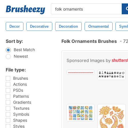
Decor
Decorative
Decoration
Ornamental
Sym
Sort by:
Folk Ornaments Brushes
-
72
Best Match
Newest
Sponsored Images by
File type:
Brushes
Actions
PSDs
Patterns
Gradients
Textures
Symbols
Shapes
Styles