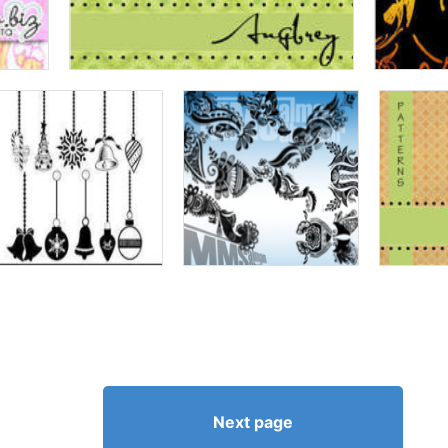
Next page