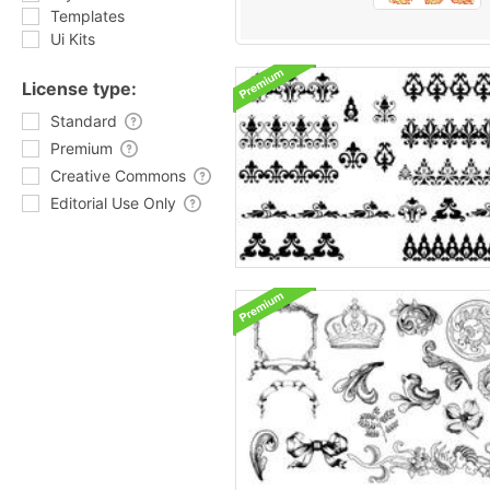
Templates
Ui Kits
License type:
Standard
Premium
Creative Commons
Editorial Use Only