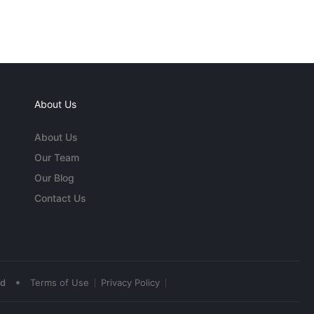
About Us
About Us
Our Team
Our Blog
Contact Us
•
ed
Terms of Use
Privacy Policy