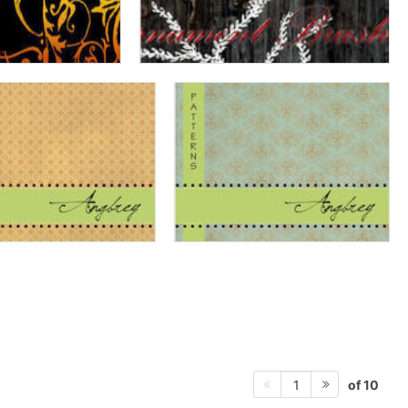
of 10
1