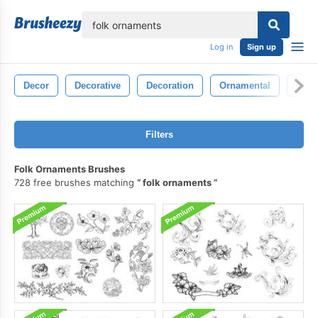
lose
Log in
Sign up
Decor
Decorative
Decoration
Ornamental
Sym
Filters
Folk Ornaments Brushes
728 free brushes matching
folk ornaments