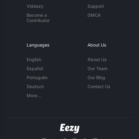
Videezy
Support
Become a
DMCA
Contributor
Languages
About Us
English
About Us
Español
Our Team
Português
Our Blog
Deutsch
Contact Us
More...