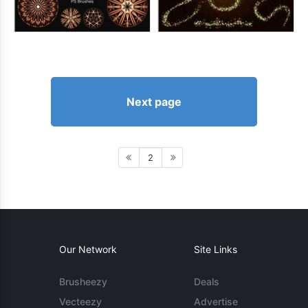
Next page
2
Our Network
Site Links
Brusheezy
Deals
Vecteezy
Advertise