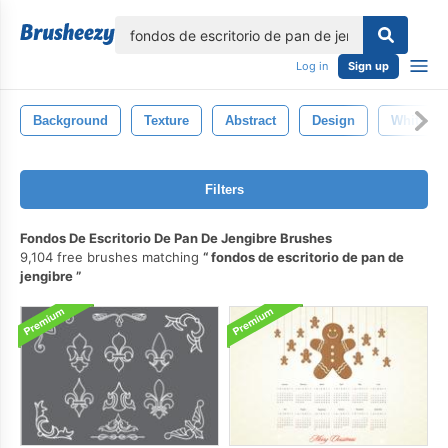
lose
Log in
Sign up
Background
Texture
Abstract
Design
White
Filters
Fondos De Escritorio De Pan De Jengibre Brushes
9,104 free brushes matching
fondos de escritorio de pan de
jengibre