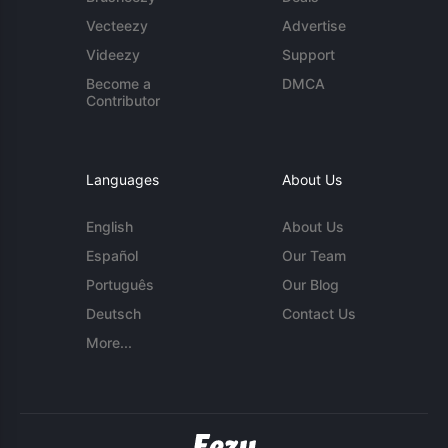
Vecteezy
Advertise
Videezy
Support
Become a
DMCA
Contributor
Languages
About Us
English
About Us
Español
Our Team
Português
Our Blog
Deutsch
Contact Us
More...