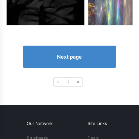
Next page
1
Our Network
Site Links
Brusheezy
Deals