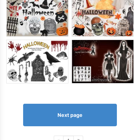
Next page