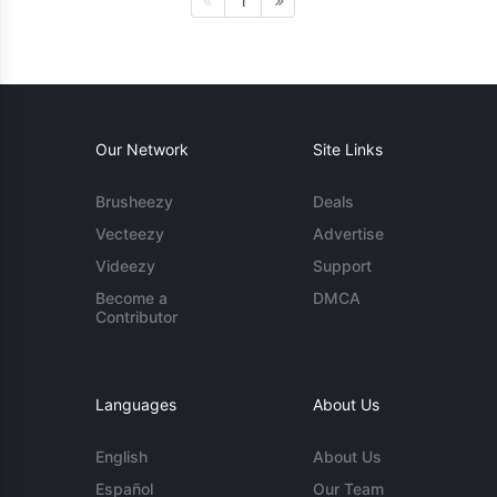
1
Our Network
Site Links
Brusheezy
Deals
Vecteezy
Advertise
Videezy
Support
Become a
DMCA
Contributor
Languages
About Us
English
About Us
Español
Our Team