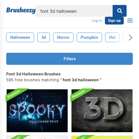
lose
Log in
Sign up
Halloween
3d
Horror
Pumpkin
Hat
Illustr
Filters
Font 3d Halloween Brushes
595 free brushes matching
font 3d halloween