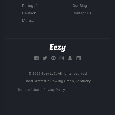
Português
Our Blog
Deutsch
Contact Us
More...
© 2026 Eezy LLC. All rights reserved
Terms of Use
Privacy Policy