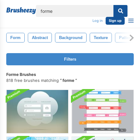
lose
Log in
Sign up
Form
Abstract
Background
Texture
Pattern
Filters
Forme Brushes
818 free brushes matching
forme