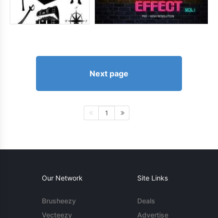
Next page
1
Our Network
Site Links
Brusheezy
Deals
Vecteezy
Advertise