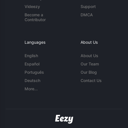
Videezy
Support
Become a
DMCA
Contributor
Languages
About Us
English
About Us
Español
Our Team
Português
Our Blog
Deutsch
Contact Us
More...