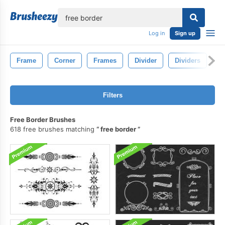
lose
Log in
Sign up
Frame
Corner
Frames
Divider
Dividers
L
Filters
Free Border Brushes
618 free brushes matching
free border