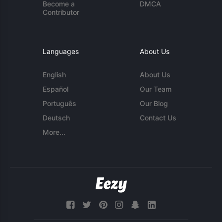
Become a
DMCA
Contributor
Languages
About Us
English
About Us
Español
Our Team
Português
Our Blog
Deutsch
Contact Us
More...