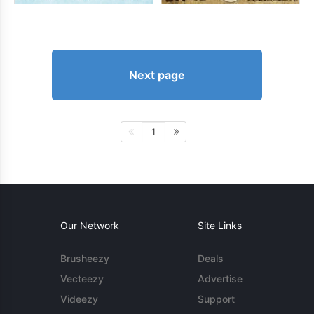
Next page
1
Our Network
Site Links
Brusheezy
Deals
Vecteezy
Advertise
Videezy
Support