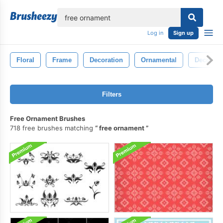
lose
Log in
Sign up
Floral
Frame
Decoration
Ornamental
Decor
Filters
Free Ornament Brushes
718 free brushes matching
free ornament