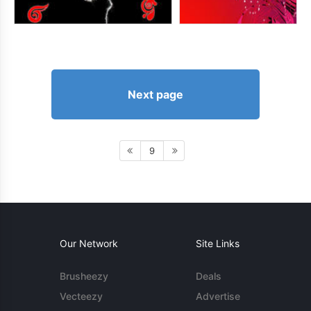
Next page
9
Our Network
Site Links
Brusheezy
Deals
Vecteezy
Advertise