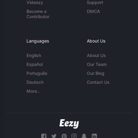
Videezy
Support
Become a
DMCA
Contributor
Languages
About Us
English
About Us
Español
Our Team
Português
Our Blog
Deutsch
Contact Us
More...