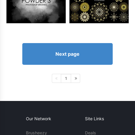
Next page
1
Our Network
Site Links
Brusheezy
Deals