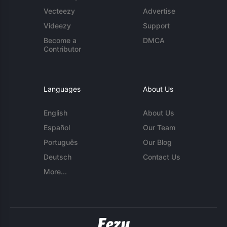
Vecteezy
Advertise
Videezy
Support
Become a
DMCA
Contributor
Languages
About Us
English
About Us
Español
Our Team
Português
Our Blog
Deutsch
Contact Us
More...