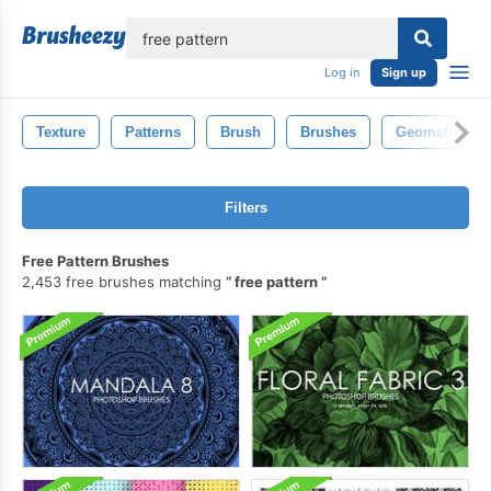
lose
Log in
Sign up
Texture
Patterns
Brush
Brushes
Geometric
Filters
Free Pattern Brushes
2,453 free brushes matching
free pattern