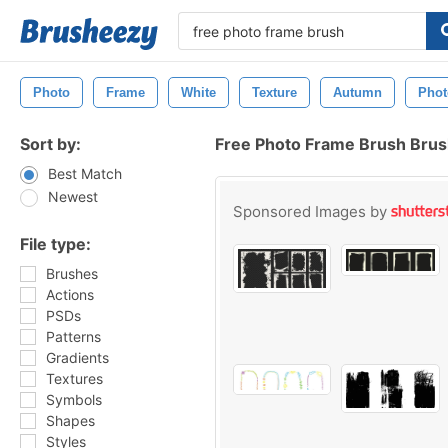
Photo
Frame
White
Texture
Autumn
Pho
Sort by:
Free Photo Frame Brush Bru
Best Match
Newest
Sponsored Images by
File type:
Brushes
Actions
PSDs
Patterns
Gradients
Textures
Symbols
Shapes
Styles