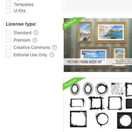
Templates
Ui Kits
License type:
Standard
Premium
Creative Commons
Editorial Use Only