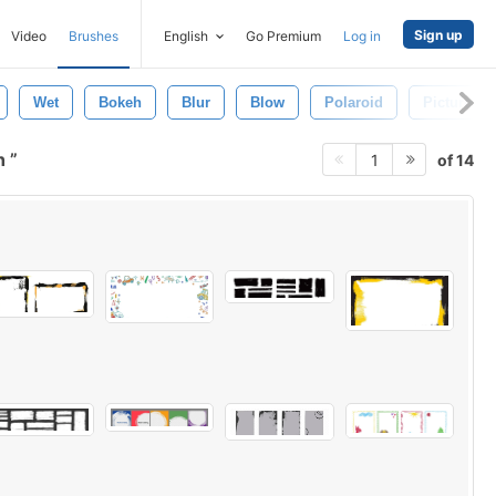
Sign up
Video
Brushes
English
Go Premium
Log in
Wet
Bokeh
Blur
Blow
Polaroid
Picture F
sh
of 14
1