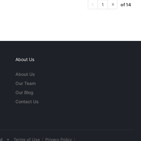
of 14
1
About Us
About Us
Our Team
Our Blog
Contact Us
•
ed
Terms of Use
Privacy Policy