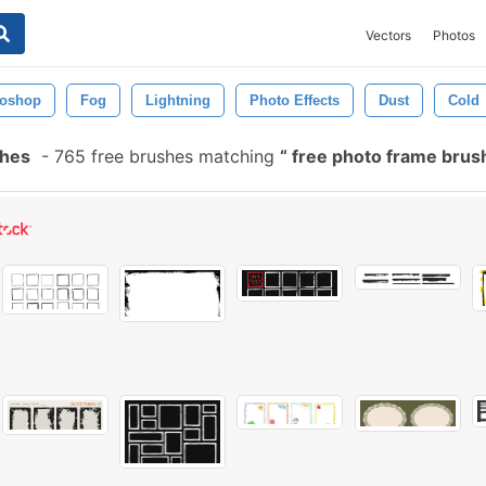
Vectors
Photos
toshop
Fog
Lightning
Photo Effects
Dust
Cold
shes
-
765 free brushes matching
free photo frame bru