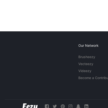
Our Network
Brusheezy
Vecteezy
Videezy
Become a Contribu