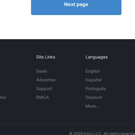
Next page
Site Links
Languages
Deals
English
Advertise
Español
Support
Português
tor
DMCA
Deutsch
More...
© 2026 Eezy LLC. All rights reserv