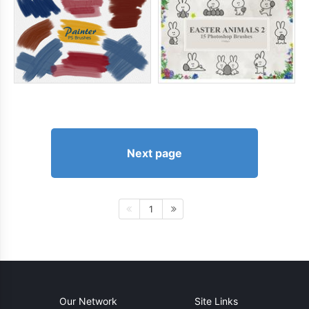
Next page
1
Our Network
Site Links