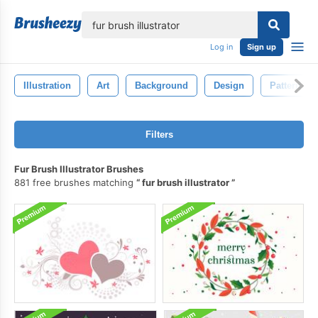
lose
Log in
Sign up
Illustration
Art
Background
Design
Pattern
Filters
Fur Brush Illustrator Brushes
881 free brushes matching
fur brush illustrator