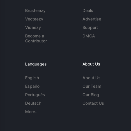
Brusheezy
Deals
Vecteezy
Advertise
Videezy
Support
Become a
DMCA
Contributor
Languages
About Us
English
About Us
Español
Our Team
Português
Our Blog
Deutsch
Contact Us
More...