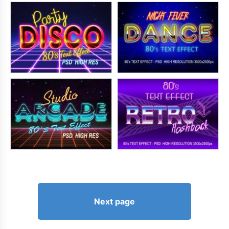
Next page