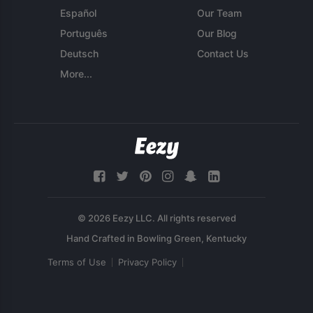
Español
Our Team
Português
Our Blog
Deutsch
Contact Us
More...
© 2026 Eezy LLC. All rights reserved
Terms of Use
Privacy Policy