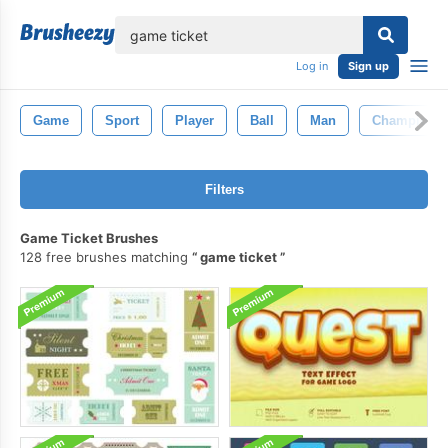
lose
Log in
Sign up
Game
Sport
Player
Ball
Man
Champion
Filters
Game Ticket Brushes
128 free brushes matching
game ticket