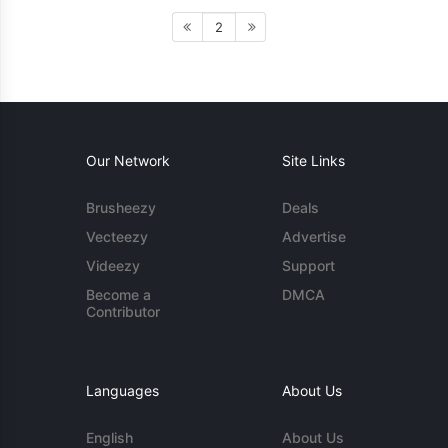
2
Our Network
Site Links
Brusheezy
Deals
Vecteezy
Advertise
Videezy
Support
Become a
DMCA
Contributor
Languages
About Us
English
About Us