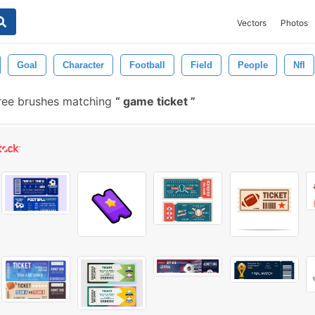
Vectors
Photos
Goal
Character
Football
Field
People
Nfl
ree brushes matching
game ticket