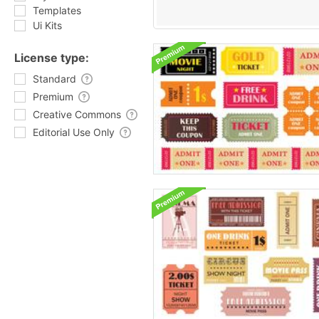
Templates
Ui Kits
License type:
Standard
Premium
Creative Commons
Editorial Use Only