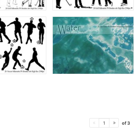
of 3
1