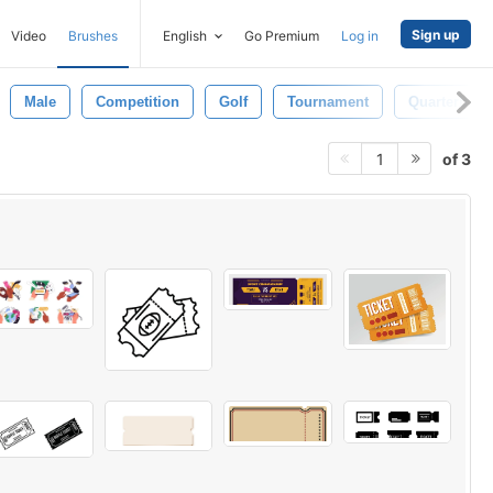
Sign up
Video
Brushes
English
Go Premium
Log in
Male
Competition
Golf
Tournament
Quarterback
of 3
1