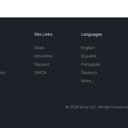
Site Links
Languages
Deals
English
Advertise
Español
Support
Português
tor
DMCA
Deutsch
More...
© 2026 Eezy LLC. All rights reserv