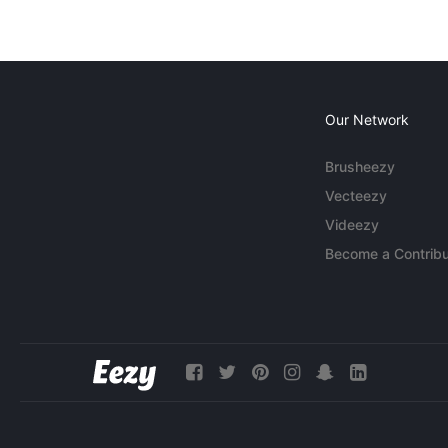
Our Network
Brusheezy
Vecteezy
Videezy
Become a Contribu