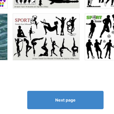
Next page