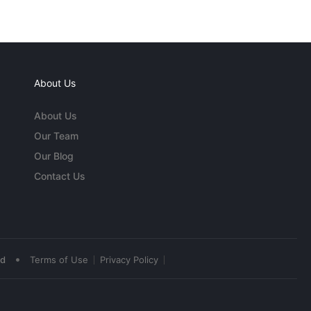
About Us
About Us
Our Team
Our Blog
Contact Us
•
ed
Terms of Use
Privacy Policy