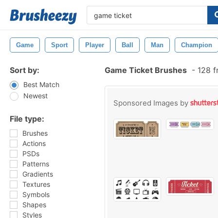
Game
Sport
Player
Ball
Man
Champion
Sort by:
Game Ticket Brushes
-
128 f
Best Match
Newest
Sponsored Images by
File type:
Brushes
Actions
PSDs
Patterns
Gradients
Textures
Symbols
Shapes
Styles