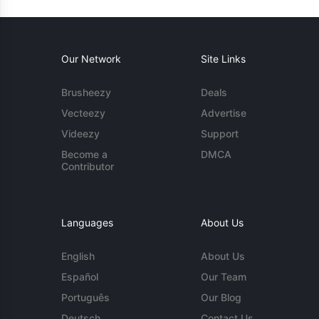
Our Network
Site Links
Brusheezy
Deals
Vecteezy
Advertise
Videezy
Support
Become a
DMCA
Contributor
Languages
About Us
English
About Us
Español
Our Team
Português
Our Blog
Deutsch
Contact Us