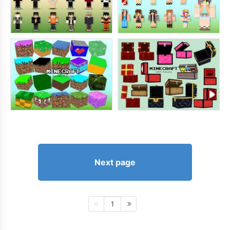
Next page
1