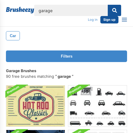
lose
Log in
Sign up
Car
Filters
Garage Brushes
90 free brushes matching
garage