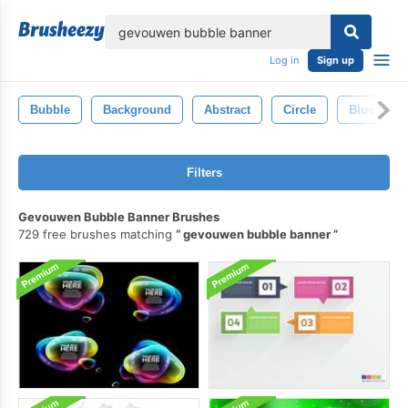
lose
Log in
Sign up
Bubble
Background
Abstract
Circle
Blue
Filters
Gevouwen Bubble Banner Brushes
729 free brushes matching
gevouwen bubble banner