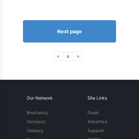
Next page
4
Our Network
Site Links
Brusheezy
Deals
Vecteezy
Advertise
Videezy
Support