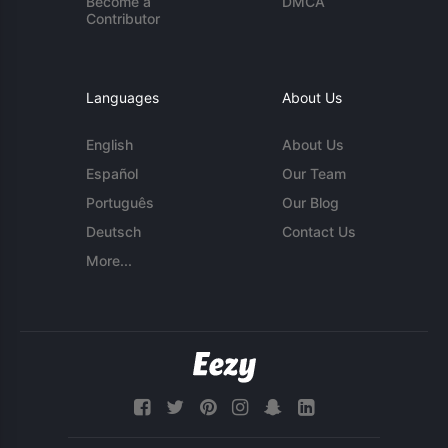
Become a
DMCA
Contributor
Languages
About Us
English
About Us
Español
Our Team
Português
Our Blog
Deutsch
Contact Us
More...