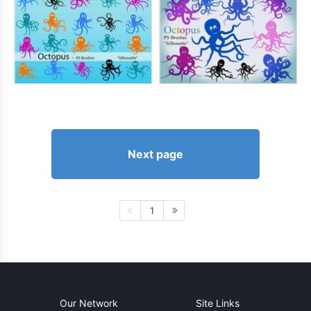
Next page
1
Our Network
Site Links