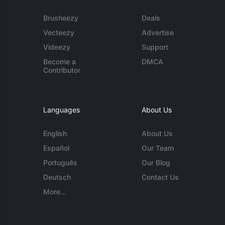
Brusheezy
Deals
Vecteezy
Advertise
Videezy
Support
Become a
DMCA
Contributor
Languages
About Us
English
About Us
Español
Our Team
Português
Our Blog
Deutsch
Contact Us
More...