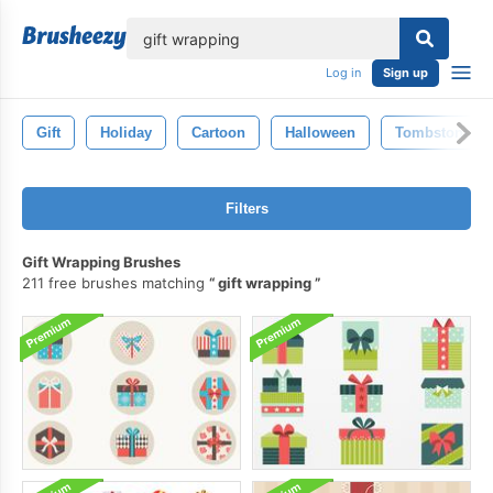
lose
Log in
Sign up
Gift
Holiday
Cartoon
Halloween
Tombstone
Filters
Gift Wrapping Brushes
211 free brushes matching
gift wrapping