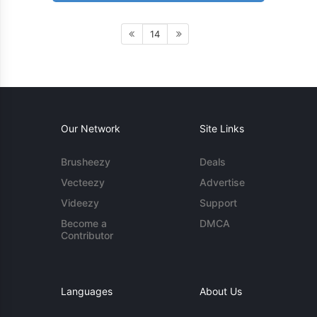
14
Our Network
Site Links
Brusheezy
Deals
Vecteezy
Advertise
Videezy
Support
Become a
DMCA
Contributor
Languages
About Us