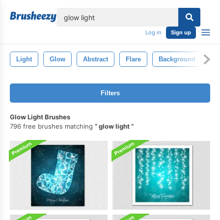
lose
Log in
Sign up
Light
Glow
Abstract
Flare
Background
Bl
Filters
Glow Light Brushes
796 free brushes matching
glow light