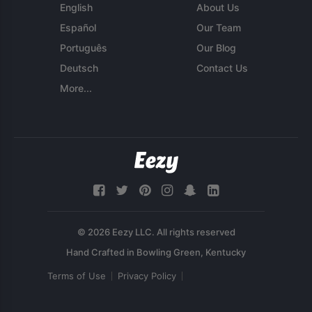
English
About Us
Español
Our Team
Português
Our Blog
Deutsch
Contact Us
More...
© 2026 Eezy LLC. All rights reserved
Terms of Use
Privacy Policy