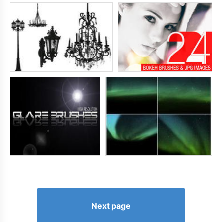
Next page