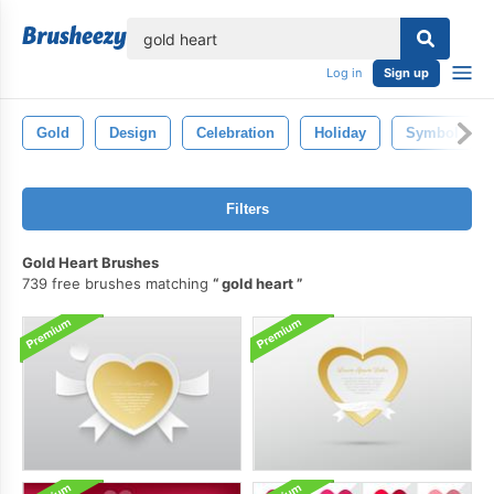
lose
Log in
Sign up
Gold
Design
Celebration
Holiday
Symbol
Filters
Gold Heart Brushes
739 free brushes matching
gold heart