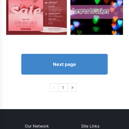
Next page
1
Our Network
Site Links