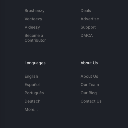
Brusheezy
Deals
Vecteezy
Advertise
Videezy
Support
Become a
DMCA
Contributor
Languages
About Us
English
About Us
Español
Our Team
Português
Our Blog
Deutsch
Contact Us
More...