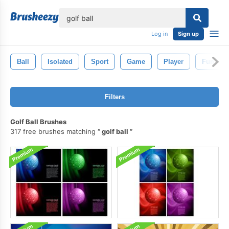
lose
Log in
Sign up
Ball
Isolated
Sport
Game
Player
Fun
Filters
Golf Ball Brushes
317 free brushes matching
golf ball