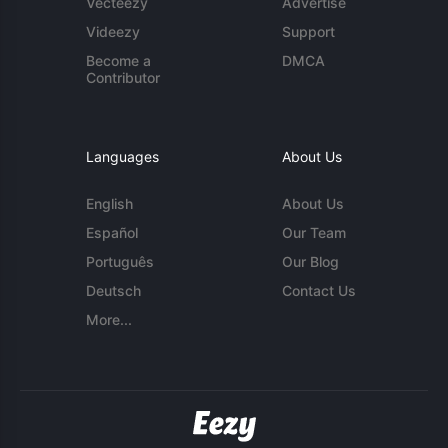
Vecteezy
Advertise
Videezy
Support
Become a
DMCA
Contributor
Languages
About Us
English
About Us
Español
Our Team
Português
Our Blog
Deutsch
Contact Us
More...