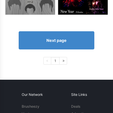
Next page
1
Our Network
Site Links
Brusheezy
Deals