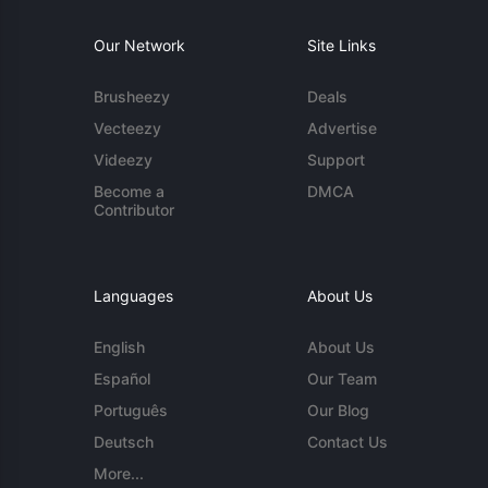
Our Network
Site Links
Brusheezy
Deals
Vecteezy
Advertise
Videezy
Support
Become a
DMCA
Contributor
Languages
About Us
English
About Us
Español
Our Team
Português
Our Blog
Deutsch
Contact Us
More...