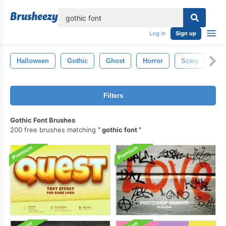
lose
Log in
Sign up
Halloween
Gothic
Ghost
Horror
Scary
Oc
Filters
Gothic Font Brushes
200 free brushes matching
gothic font