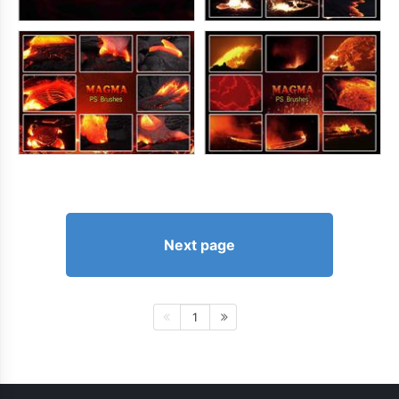
Next page
1