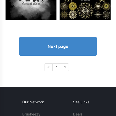
Next page
1
Our Network
Site Links
Brusheezy
Deals