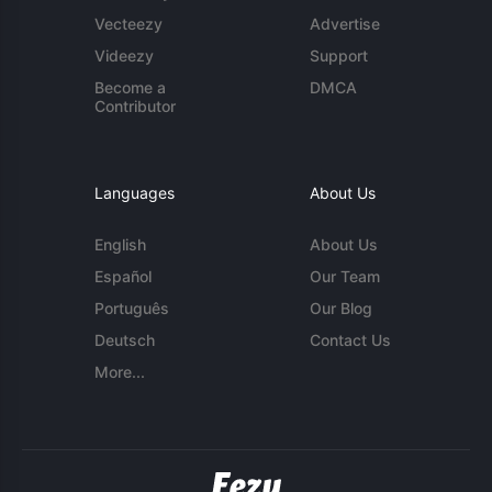
Vecteezy
Advertise
Videezy
Support
Become a
DMCA
Contributor
Languages
About Us
English
About Us
Español
Our Team
Português
Our Blog
Deutsch
Contact Us
More...