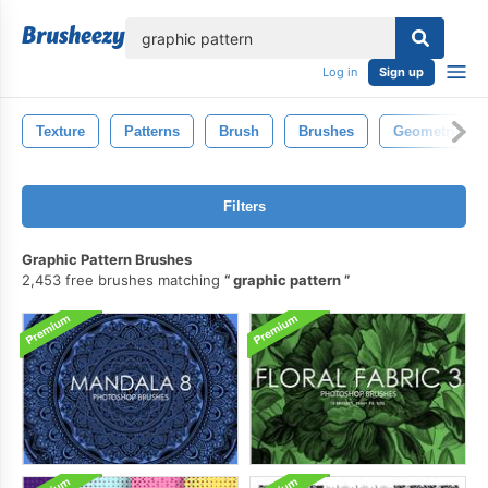
lose
Log in
Sign up
Texture
Patterns
Brush
Brushes
Geometric
Filters
Graphic Pattern Brushes
2,453 free brushes matching
graphic pattern