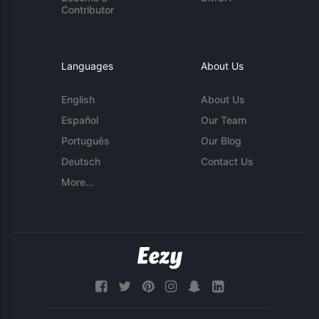
Contributor
Languages
About Us
English
About Us
Español
Our Team
Português
Our Blog
Deutsch
Contact Us
More...