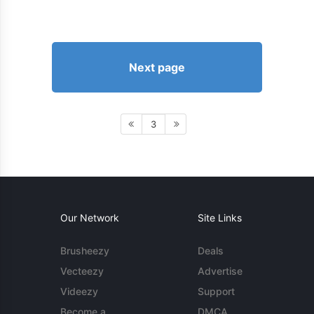
Next page
3
Our Network
Site Links
Brusheezy
Deals
Vecteezy
Advertise
Videezy
Support
Become a
DMCA