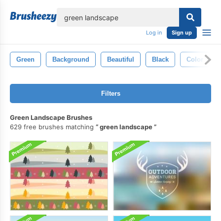
lose
Log in
Sign up
Green
Background
Beautiful
Black
Color
Filters
Green Landscape Brushes
629 free brushes matching
green landscape