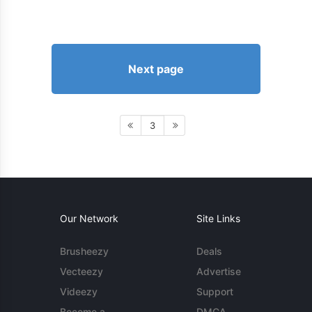
Next page
3
Our Network
Site Links
Brusheezy
Deals
Vecteezy
Advertise
Videezy
Support
Become a
DMCA