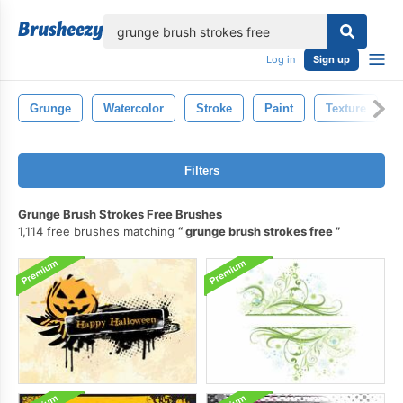
lose
Log in
Sign up
Grunge
Watercolor
Stroke
Paint
Texture
Filters
Grunge Brush Strokes Free Brushes
1,114 free brushes matching
grunge brush strokes free