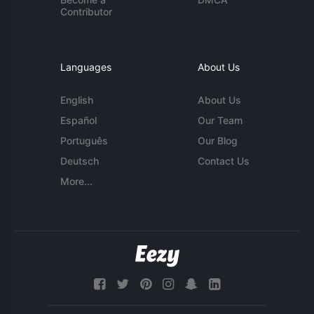
Contributor
Languages
About Us
English
About Us
Español
Our Team
Português
Our Blog
Deutsch
Contact Us
More...