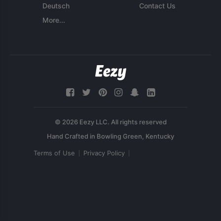
Deutsch
Contact Us
More...
© 2026 Eezy LLC. All rights reserved
Terms of Use
Privacy Policy