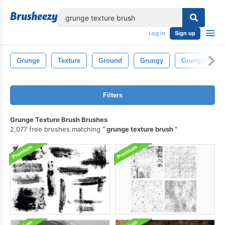
lose
Log in
Sign up
Grunge
Texture
Ground
Grungy
Grungy Textu
Filters
Grunge Texture Brush Brushes
2,077 free brushes matching
grunge texture brush