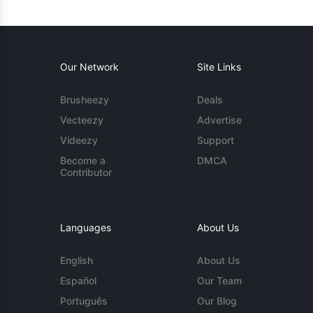
Our Network
Site Links
Brusheezy
Deals
Vecteezy
Advertise
Videezy
Support
Become a
DMCA
Contributor
Languages
About Us
English
About Us
Español
Our Team
Português
Our Blog