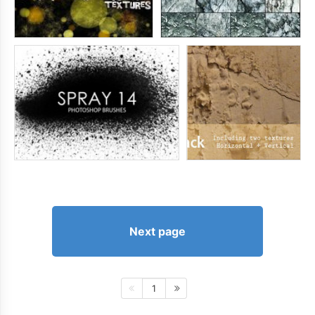
Next page
1