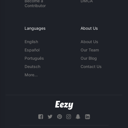
Become a
DMCA
Contributor
Languages
About Us
English
About Us
Español
Our Team
Português
Our Blog
Deutsch
Contact Us
More...