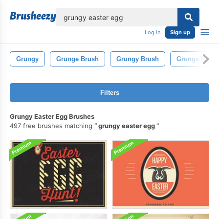
lose
Log in
Sign up
Grungy
Grunge Brush
Grungy Brush
Grunge Brush
Filters
Grungy Easter Egg Brushes
497 free brushes matching
grungy easter egg