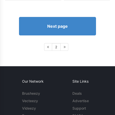
Next page
2
Our Network
Site Links
Brusheezy
Deals
Vecteezy
Advertise
Videezy
Support