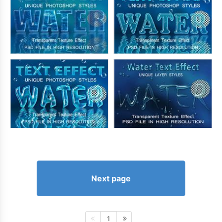
Next page
1