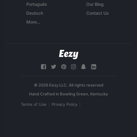
Português
Our Blog
Deutsch
Contact Us
More...
© 2026 Eezy LLC. All rights reserved
Terms of Use
Privacy Policy