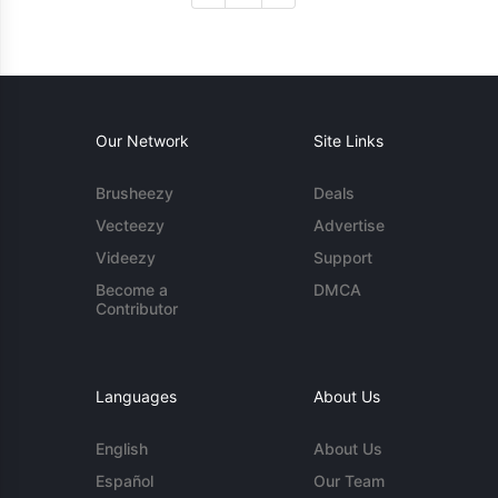
Our Network
Site Links
Brusheezy
Deals
Vecteezy
Advertise
Videezy
Support
Become a
DMCA
Contributor
Languages
About Us
English
About Us
Español
Our Team