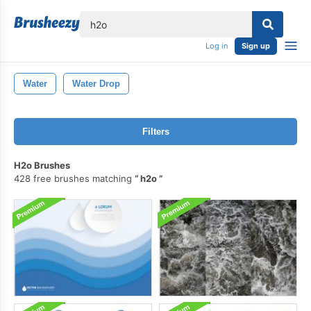
lose
Log in
Sign up
Water
Water Drop
Filters
H2o Brushes
428 free brushes matching
h2o