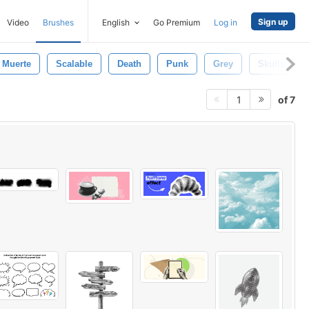
Sign up
Video
Brushes
English
Go Premium
Log in
Muerte
Scalable
Death
Punk
Grey
Skulls
of 7
1