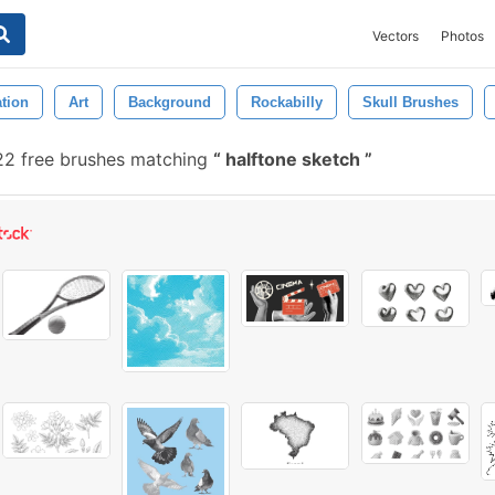
Vectors
Photos
ation
Art
Background
Rockabilly
Skull Brushes
2 free brushes matching
halftone sketch