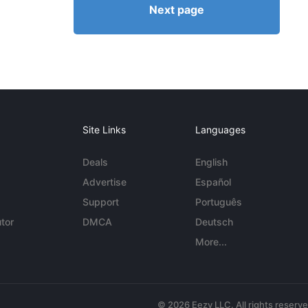
Next page
Site Links
Languages
Deals
English
Advertise
Español
Support
Português
tor
DMCA
Deutsch
More...
© 2026 Eezy LLC. All rights reserv