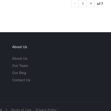
of 7
1
About Us
About Us
Our Team
Our Blog
Contact Us
•
ed
Terms of Use
Privacy Policy