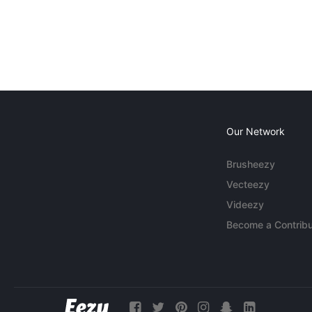
Our Network
Brusheezy
Vecteezy
Videezy
Become a Contribu