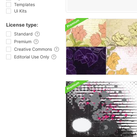
Templates
Ui Kits
License type:
Standard
Premium
Creative Commons
Editorial Use Only