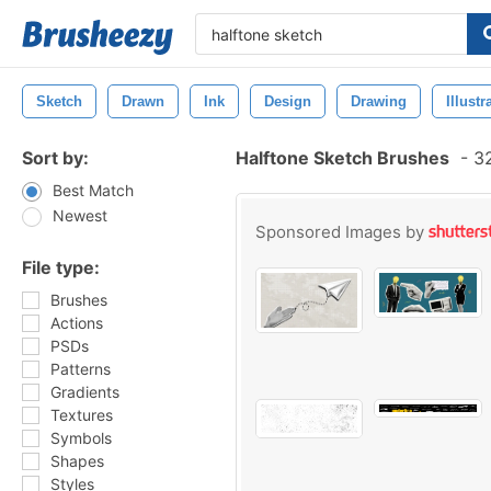
Sketch
Drawn
Ink
Design
Drawing
Illustr
Sort by:
Halftone Sketch Brushes
-
32
Best Match
Newest
Sponsored Images by
File type:
Brushes
Actions
PSDs
Patterns
Gradients
Textures
Symbols
Shapes
Styles