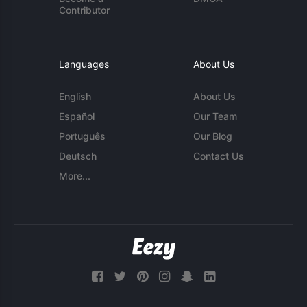
Contributor
Languages
About Us
English
About Us
Español
Our Team
Português
Our Blog
Deutsch
Contact Us
More...