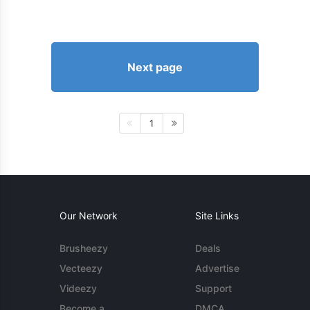
Next page
1
Our Network
Site Links
Brusheezy
Deals
Vecteezy
Advertise
Videezy
Support
Become a
DMCA