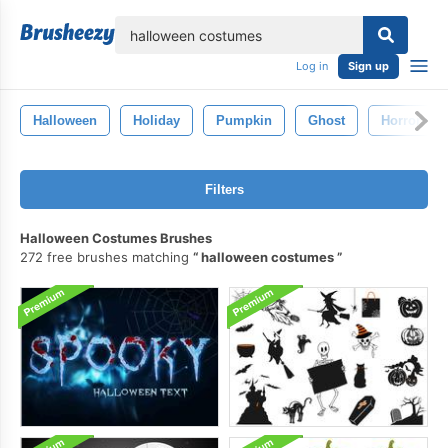
lose
Log in
Sign up
Halloween
Holiday
Pumpkin
Ghost
Horror
Filters
Halloween Costumes Brushes
272 free brushes matching
halloween costumes