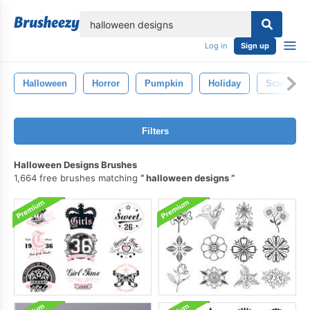
lose
Log in
Sign up
Halloween
Horror
Pumpkin
Holiday
Scary
Filters
Halloween Designs Brushes
1,664 free brushes matching
halloween designs