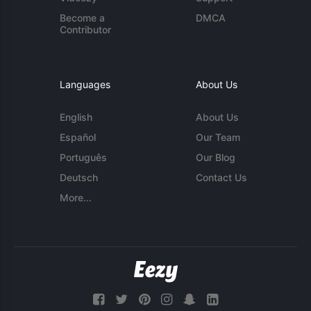
Become a
DMCA
Contributor
Languages
About Us
English
About Us
Español
Our Team
Português
Our Blog
Deutsch
Contact Us
More...