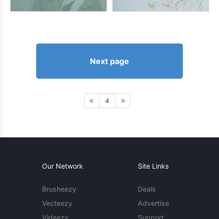
Next page
4
Our Network
Site Links
Brusheezy
Deals
Vecteezy
Advertise
Videezy
Support