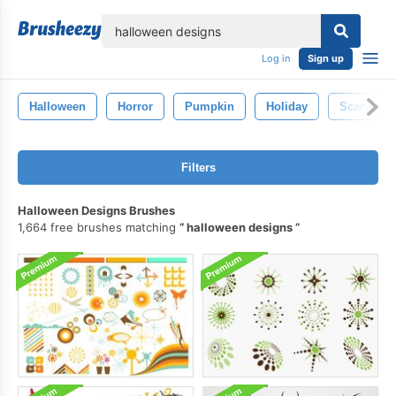
lose
Log in
Sign up
Halloween
Horror
Pumpkin
Holiday
Scary
Filters
Halloween Designs Brushes
1,664 free brushes matching
halloween designs