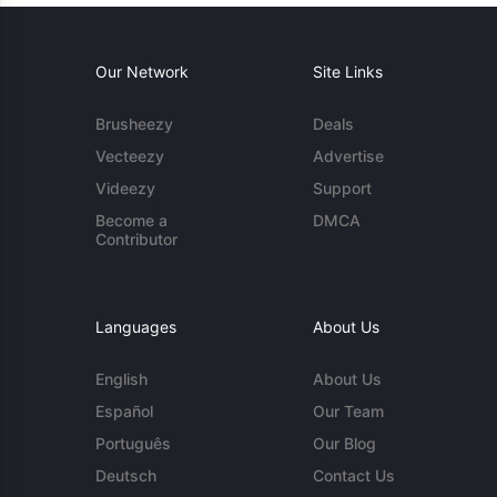
Our Network
Site Links
Brusheezy
Deals
Vecteezy
Advertise
Videezy
Support
Become a
DMCA
Contributor
Languages
About Us
English
About Us
Español
Our Team
Português
Our Blog
Deutsch
Contact Us