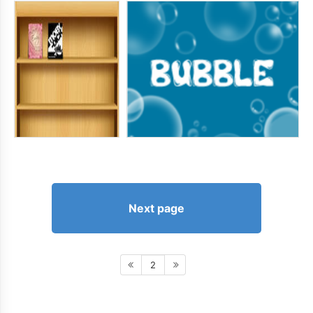
Next page
2