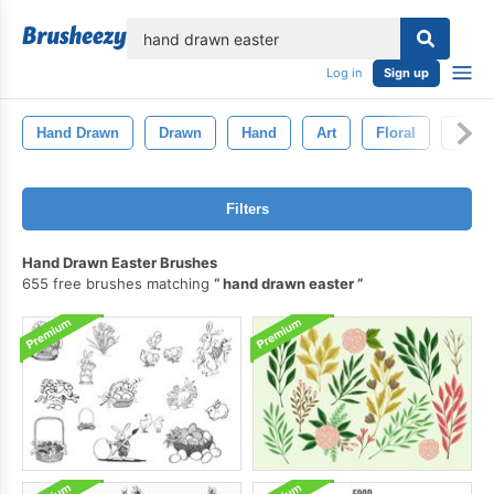
lose
Log in
Sign up
Hand Drawn
Drawn
Hand
Art
Floral
Ink
Filters
Hand Drawn Easter Brushes
655 free brushes matching
hand drawn easter