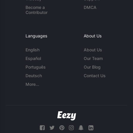
Become a
DMCA
Contributor
Languages
About Us
English
About Us
Español
Our Team
Português
Our Blog
Deutsch
Contact Us
More...