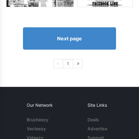
Next page
1
Our Network
Site Links
Brusheezy
Deals
Vecteezy
Advertise
Videezy
Support