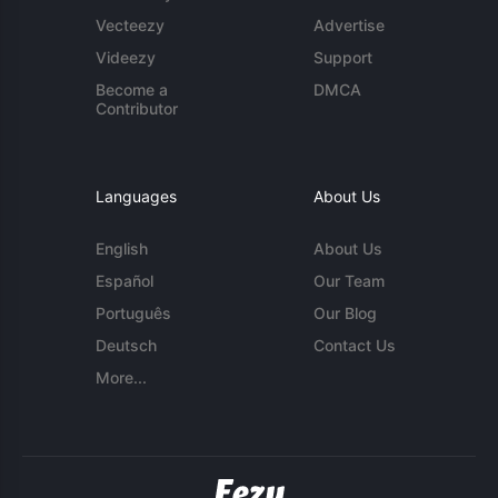
Vecteezy
Advertise
Videezy
Support
Become a
DMCA
Contributor
Languages
About Us
English
About Us
Español
Our Team
Português
Our Blog
Deutsch
Contact Us
More...