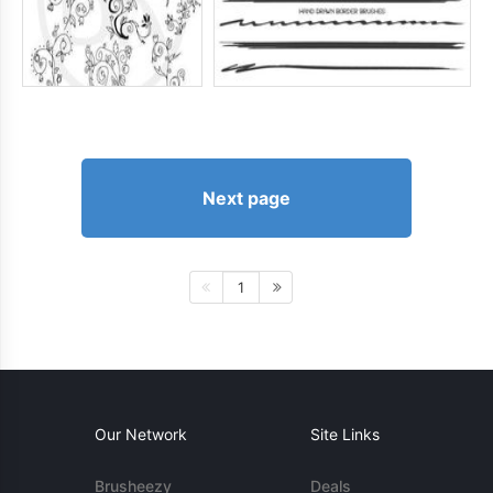
Next page
1
Our Network
Site Links
Brusheezy
Deals