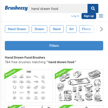
lose
Log in
Sign up
Hand Drawn
Drawn
Hand
Art
Floral
Ink
Filters
Hand Drawn Food Brushes
784 free brushes matching
hand drawn food