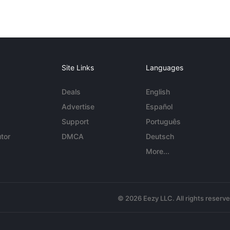
Site Links
Languages
Deals
English
Advertise
Español
Support
Português
tor
DMCA
Deutsch
More...
© 2026 Eezy LLC. All rights reserv