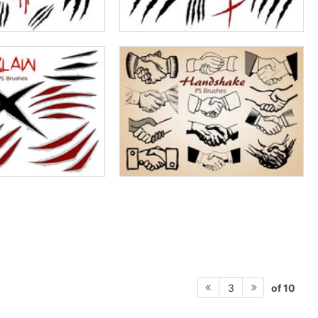
of 10
3