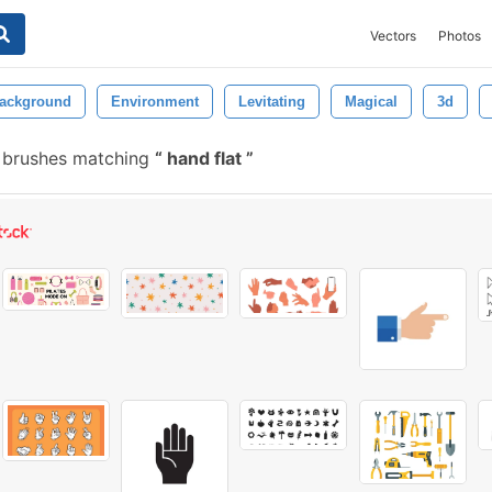
Vectors
Photos
ackground
Environment
Levitating
Magical
3d
 brushes matching
hand flat