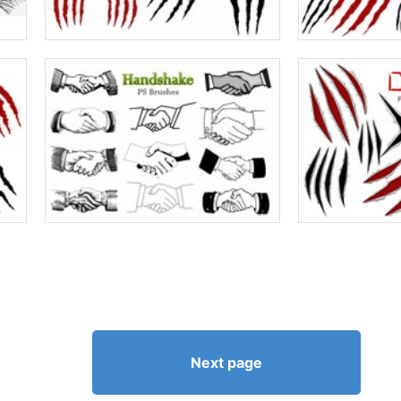
Next page