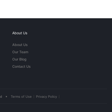
About Us
About Us
Our Team
Our Blog
Contact Us
•
ed
Terms of Use
Privacy Policy