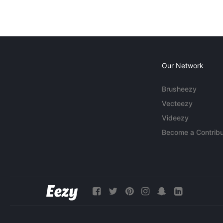
Our Network
Brusheezy
Vecteezy
Videezy
Become a Contribu