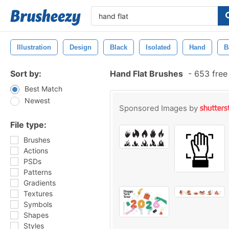
Illustration
Design
Black
Isolated
Hand
B
Sort by:
Hand Flat Brushes
-
653 free
Best Match
Newest
Sponsored Images by
File type:
Brushes
Actions
PSDs
Patterns
Gradients
Textures
Symbols
Shapes
Styles