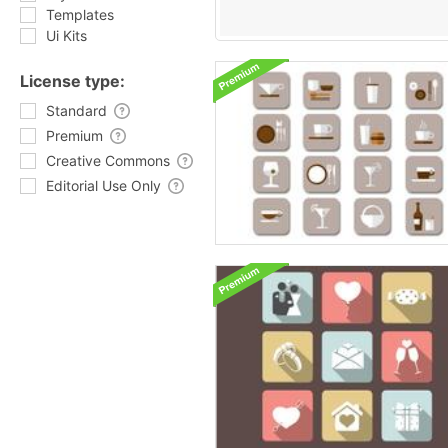
Templates
Ui Kits
License type:
Standard
Premium
Creative Commons
Editorial Use Only