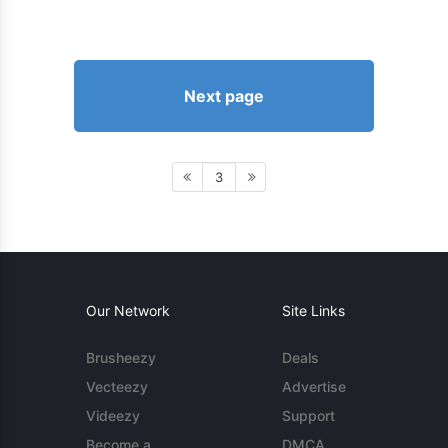
Next page
3
Our Network
Site Links
Brusheezy
Deals
Vecteezy
Advertise
Videezy
Support
Become a
DMCA