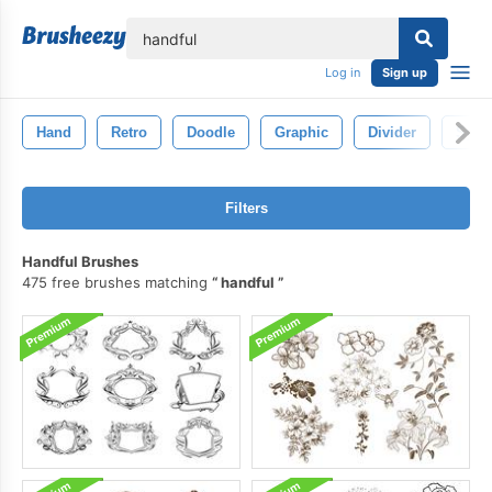
lose
Log in
Sign up
Hand
Retro
Doodle
Graphic
Divider
Symb
Filters
Handful Brushes
475 free brushes matching
handful