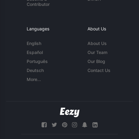
Contributor
Languages
About Us
English
About Us
Español
Our Team
Português
Our Blog
Deutsch
Contact Us
More...