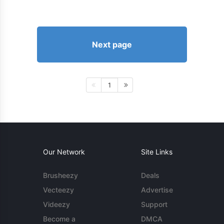
Next page
1
Our Network
Site Links
Brusheezy
Deals
Vecteezy
Advertise
Videezy
Support
Become a
DMCA