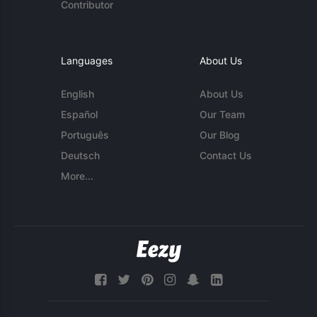
Contributor
Languages
About Us
English
About Us
Español
Our Team
Português
Our Blog
Deutsch
Contact Us
More...