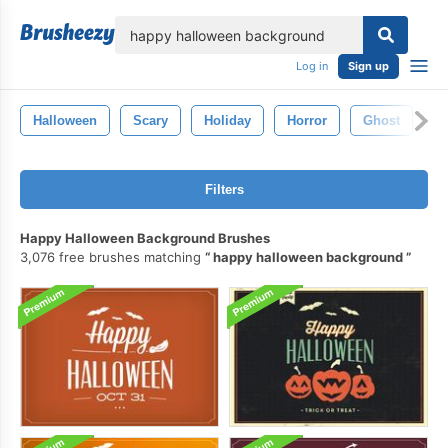
lose
Log in
Sign up
Halloween
Scary
Holiday
Horror
Ghost
P
Filters
Happy Halloween Background Brushes
3,076 free brushes matching
happy halloween background