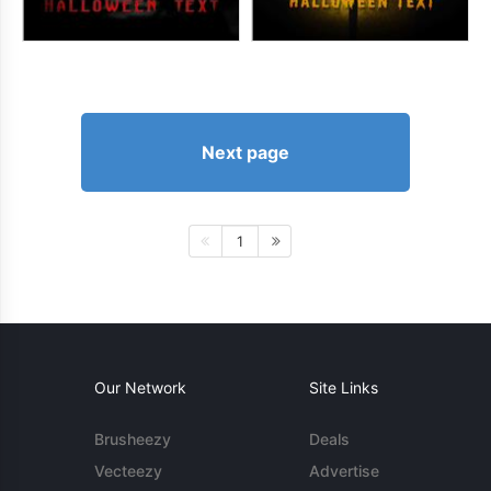
Next page
1
Our Network
Site Links
Brusheezy
Deals
Vecteezy
Advertise