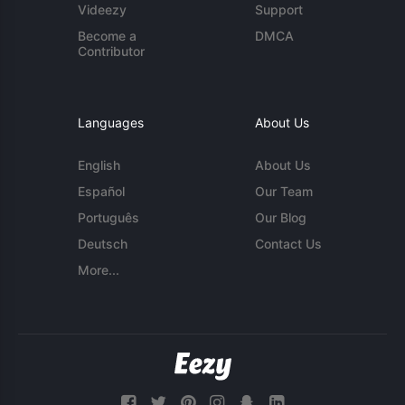
Videezy
Support
Become a
DMCA
Contributor
Languages
About Us
English
About Us
Español
Our Team
Português
Our Blog
Deutsch
Contact Us
More...