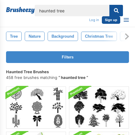
lose
Log in
Sign up
Tree
Nature
Background
Christmas Tree
Holid
Filters
Haunted Tree Brushes
458 free brushes matching
haunted tree