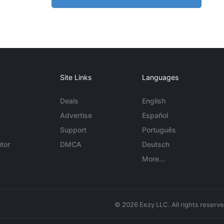
Site Links
Languages
Deals
English
Advertise
Español
Support
Português
tor
DMCA
Deutsch
More...
© 2026 Eezy LLC. All rights reserv