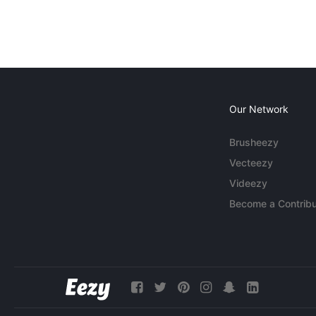
Our Network
Brusheezy
Vecteezy
Videezy
Become a Contribu