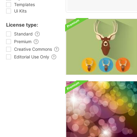
Templates
Ui Kits
License type:
Standard
Premium
Creative Commons
Editorial Use Only