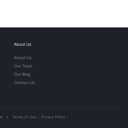
About Us
About Us
Our Team
Our Blog
Contact Us
•
ed
Terms of Use
Privacy Policy