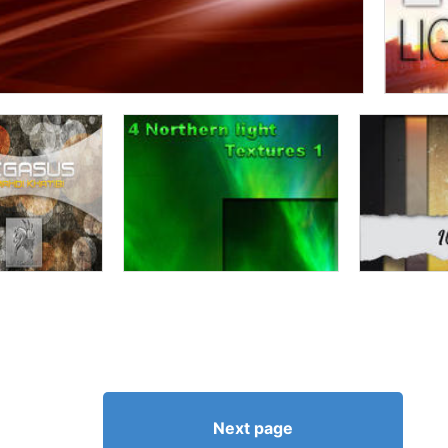
Next page