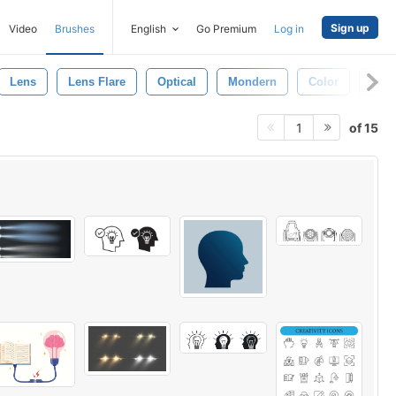
Sign up
Video
Brushes
English
Go Premium
Log in
Lens
Lens Flare
Optical
Mondern
Color
Lens
of 15
1