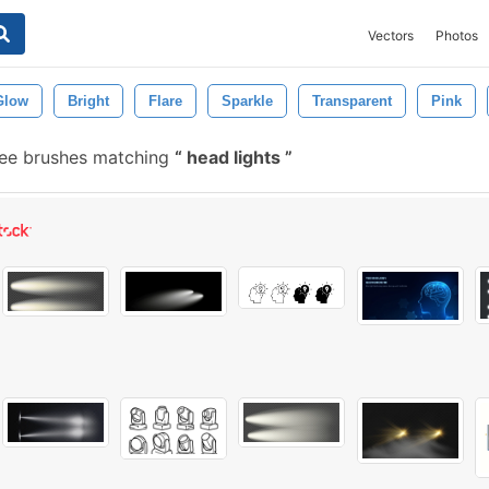
Vectors
Photos
Glow
Bright
Flare
Sparkle
Transparent
Pink
ee brushes matching
head lights