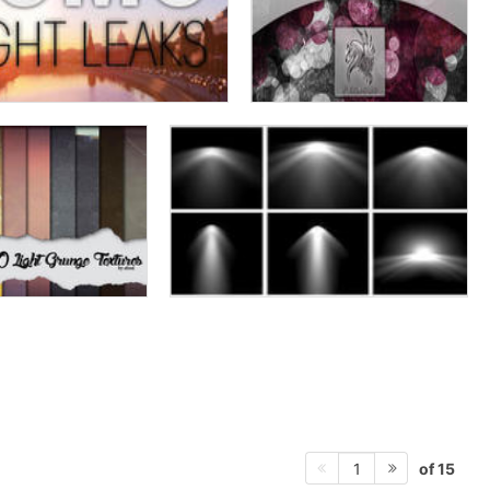
of 15
1