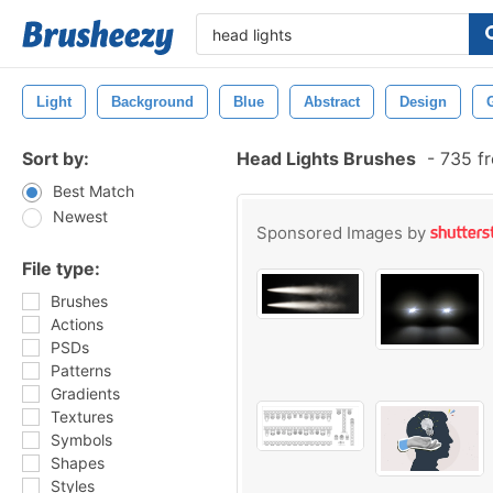
Light
Background
Blue
Abstract
Design
Sort by:
Head Lights Brushes
-
735 fr
Best Match
Newest
Sponsored Images by
File type:
Brushes
Actions
PSDs
Patterns
Gradients
Textures
Symbols
Shapes
Styles