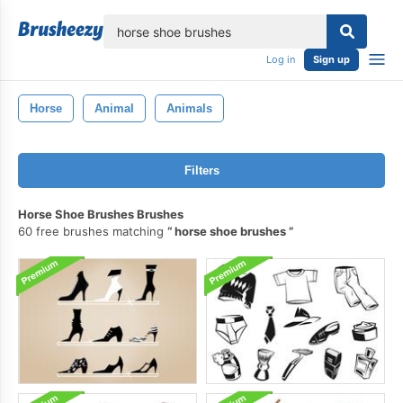
lose
Log in
Sign up
Horse
Animal
Animals
Filters
Horse Shoe Brushes Brushes
60 free brushes matching
horse shoe brushes