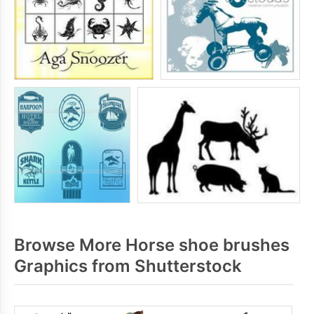
Browse More Horse shoe brushes
Graphics from Shutterstock