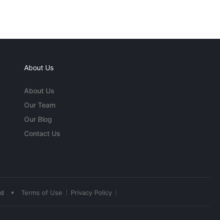
About Us
About Us
Our Team
Our Blog
Contact Us
•
ed
Terms of Use
Privacy Policy