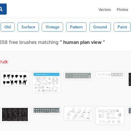
Vectors
Photos
Old
Surface
Vintage
Pattern
Ground
Paint
58 free brushes matching
human plan view