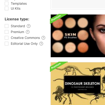
Templates
Ui Kits
License type:
Standard
Premium
Creative Commons
Editorial Use Only