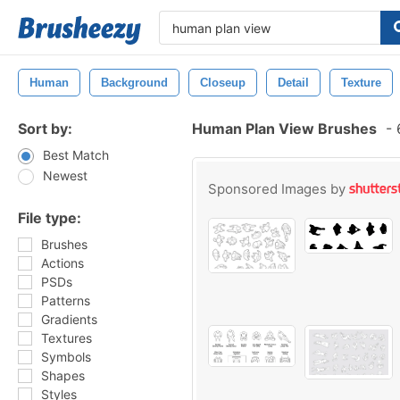
Human
Background
Closeup
Detail
Texture
Sort by:
Human Plan View Brushes
-
6
Best Match
Newest
Sponsored Images by
File type:
Brushes
Actions
PSDs
Patterns
Gradients
Textures
Symbols
Shapes
Styles