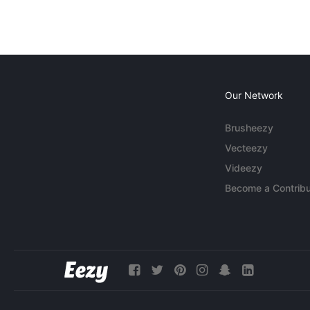
Our Network
Brusheezy
Vecteezy
Videezy
Become a Contribu