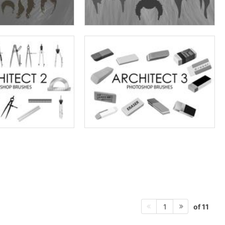
of 11
1