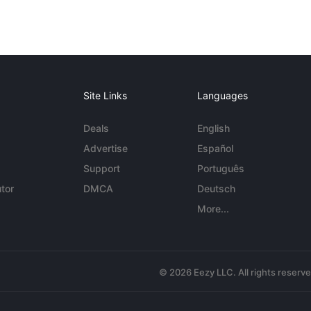
Site Links
Languages
Deals
English
Advertise
Español
Support
Português
tor
DMCA
Deutsch
More...
© 2026 Eezy LLC. All rights reserv