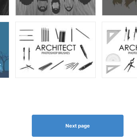
Next page