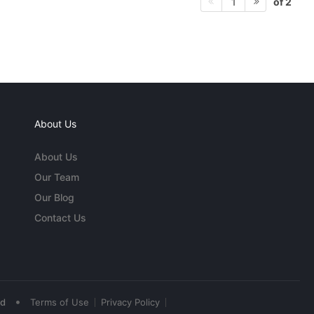
of 2
1
About Us
About Us
Our Team
Our Blog
Contact Us
•
ed
Terms of Use
Privacy Policy