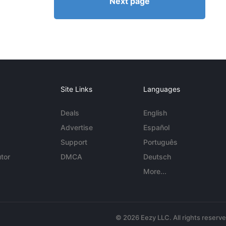
Next page
Site Links
Languages
Deals
English
Advertise
Español
Support
Português
tor
DMCA
Deutsch
More...
© 2026 Eezy LLC. All rights reserv