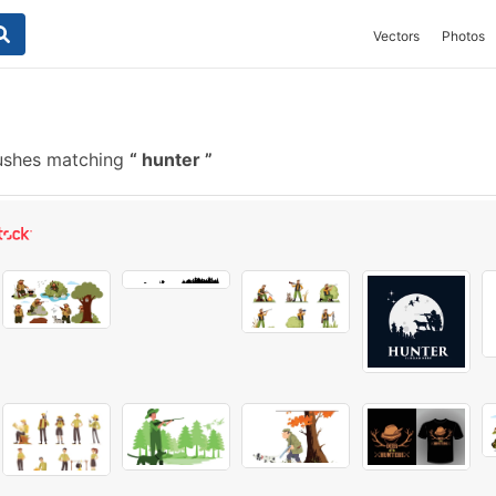
Vectors
Photos
rushes matching
hunter