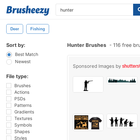
Deer
Fishing
Sort by:
Hunter Brushes
-
116 free b
Best Match
Newest
Sponsored Images by
File type:
Brushes
Actions
PSDs
Patterns
Gradients
Textures
Symbols
Shapes
Styles