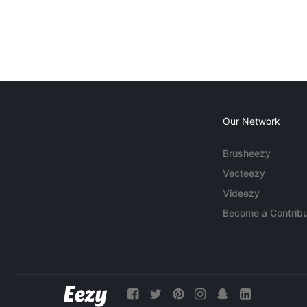
Our Network
Brusheezy
Vecteezy
Videezy
Become a Contribu