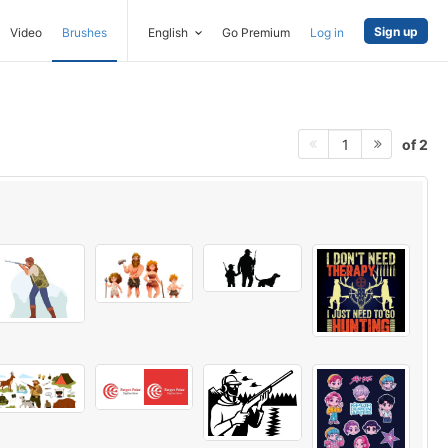
Sign up
Video
Brushes
English
Go Premium
Log in
of 2
1