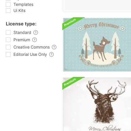
Templates
Ui Kits
License type:
Standard
Premium
Creative Commons
Editorial Use Only