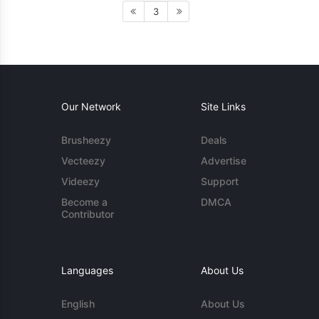
3
Our Network
Site Links
Brusheezy
Deals
Vecteezy
Advertise
Videezy
Support
Become a
DMCA
Contributor
Languages
About Us
English
About Us