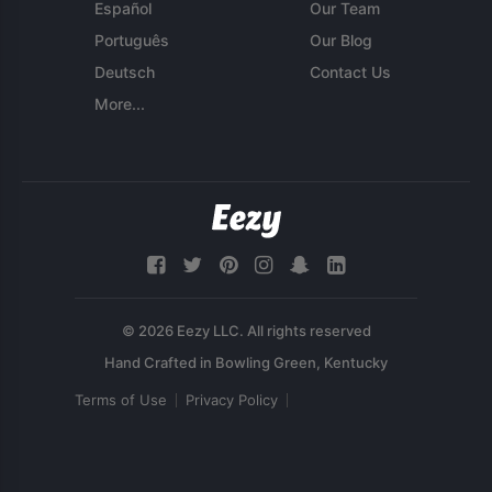
Español
Our Team
Português
Our Blog
Deutsch
Contact Us
More...
© 2026 Eezy LLC. All rights reserved
Terms of Use
Privacy Policy