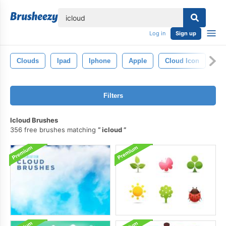
lose
Log in
Sign up
Clouds
Ipad
Iphone
Apple
Cloud Icon
Filters
Icloud Brushes
356 free brushes matching
icloud