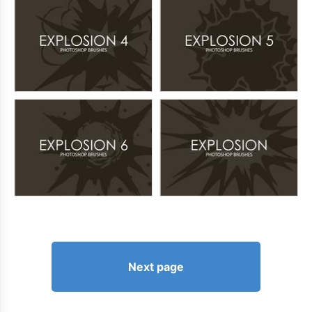
Next page