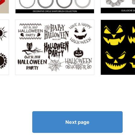
Next page