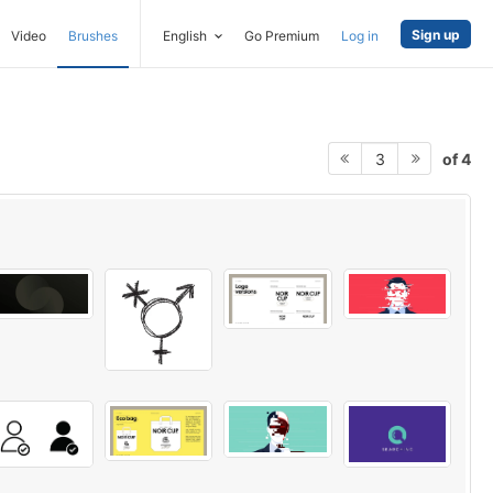
Sign up
Video
Brushes
English
Go Premium
Log in
of 4
3