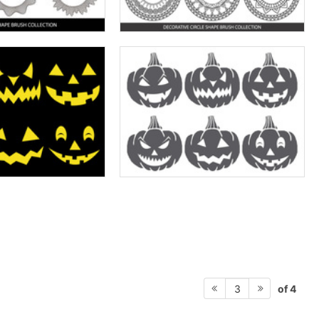
of 4
3