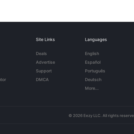
Site Links
Languages
Deals
English
Advertise
Español
Support
Português
tor
DMCA
Deutsch
More...
© 2026 Eezy LLC. All rights reserv