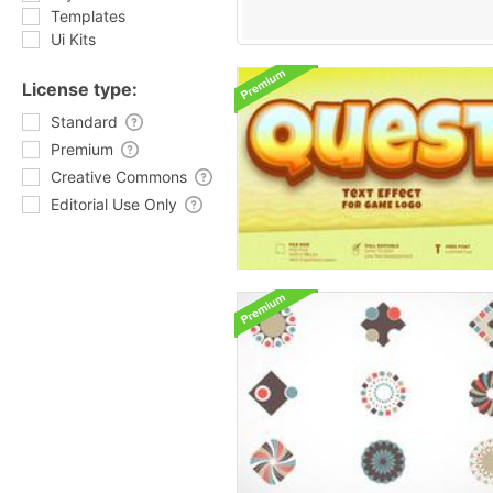
Templates
Ui Kits
License type:
Standard
Premium
Creative Commons
Editorial Use Only