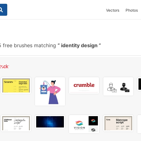
Vectors
Photos
 free brushes matching
identity design