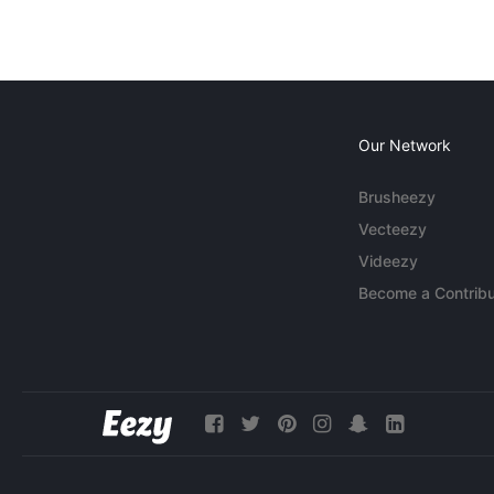
Our Network
Brusheezy
Vecteezy
Videezy
Become a Contribu