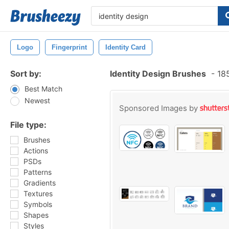
Logo
Fingerprint
Identity Card
Sort by:
Identity Design Brushes
-
185
Best Match
Newest
Sponsored Images by
File type:
Brushes
Actions
PSDs
Patterns
Gradients
Textures
Symbols
Shapes
Styles