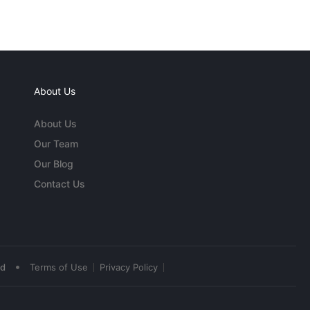
About Us
About Us
Our Team
Our Blog
Contact Us
•
ed
Terms of Use
Privacy Policy