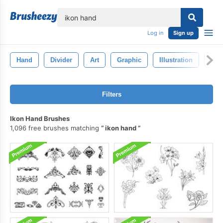
lose
Log in
Sign up
Hand
Divider
Art
Graphic
Illustration
Han
Filters
Ikon Hand Brushes
1,096 free brushes matching
ikon hand