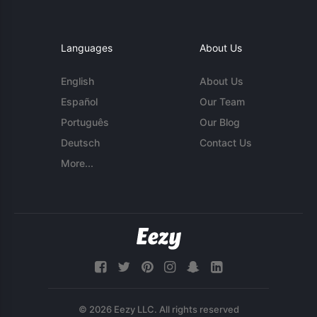
Languages
About Us
English
About Us
Español
Our Team
Português
Our Blog
Deutsch
Contact Us
More...
© 2026 Eezy LLC. All rights reserved