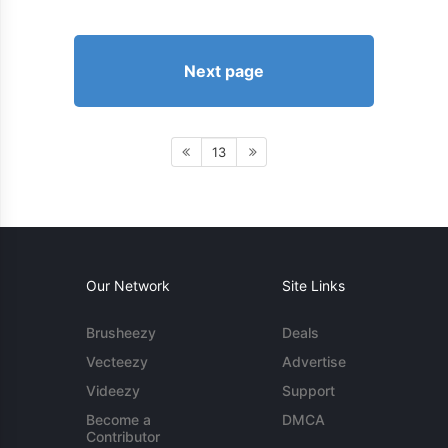
Next page
13
Our Network
Site Links
Brusheezy
Deals
Vecteezy
Advertise
Videezy
Support
Become a
DMCA
Contributor