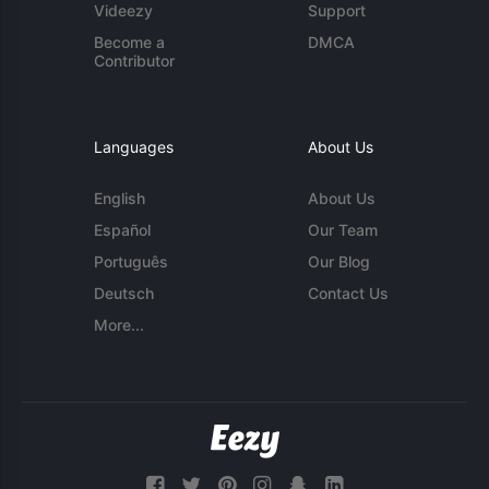
Videezy
Support
Become a
DMCA
Contributor
Languages
About Us
English
About Us
Español
Our Team
Português
Our Blog
Deutsch
Contact Us
More...