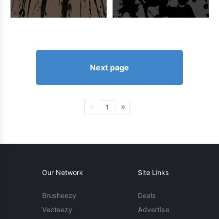
Next page
1
Our Network
Site Links
Brusheezy
Deals
Vecteezy
Advertise