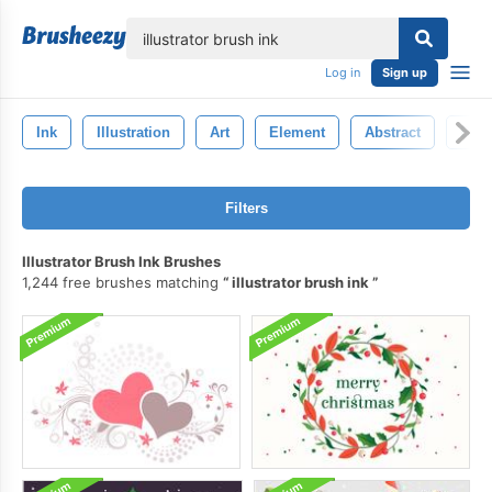
lose
Log in
Sign up
Ink
Illustration
Art
Element
Abstract
Bac
Filters
Illustrator Brush Ink Brushes
1,244 free brushes matching
illustrator brush ink