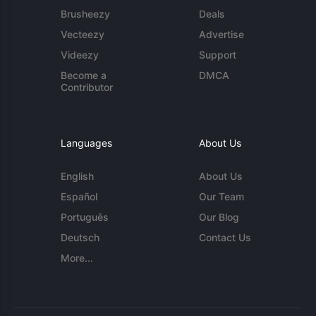
Brusheezy
Deals
Vecteezy
Advertise
Videezy
Support
Become a
DMCA
Contributor
Languages
About Us
English
About Us
Español
Our Team
Português
Our Blog
Deutsch
Contact Us
More...