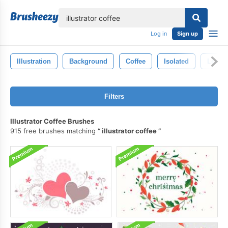
lose
Log in
Sign up
Illustration
Background
Coffee
Isolated
Levita
Filters
Illustrator Coffee Brushes
915 free brushes matching
illustrator coffee