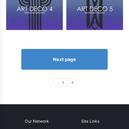
Next page
1
Our Network
Site Links