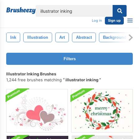
lose
Log in
Sign up
Ink
Illustration
Art
Abstract
Background
Filters
Illustrator Inking Brushes
1,244 free brushes matching
illustrator inking