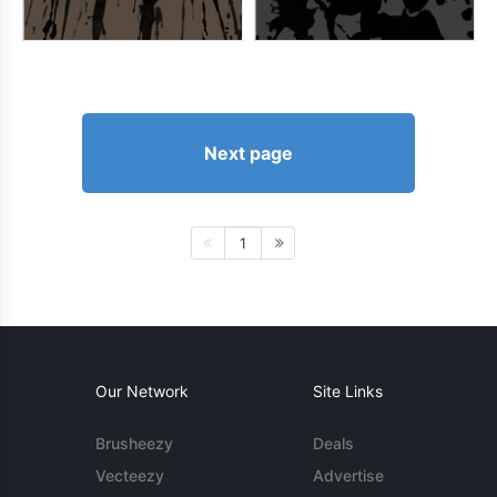
Next page
1
Our Network
Site Links
Brusheezy
Deals
Vecteezy
Advertise