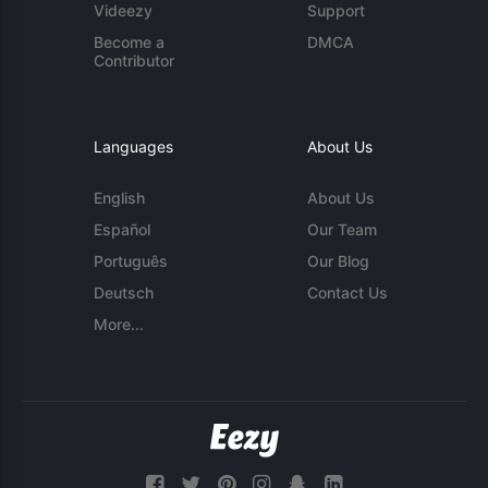
Videezy
Support
Become a
DMCA
Contributor
Languages
About Us
English
About Us
Español
Our Team
Português
Our Blog
Deutsch
Contact Us
More...