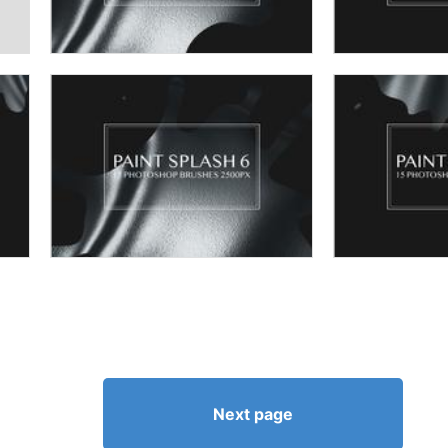
Next page