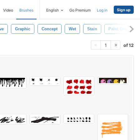
Sign up
Video
Brushes
English
Go Premium
Log in
ve
Graphic
Concept
Wet
Stain
Paint Drip
of 12
1