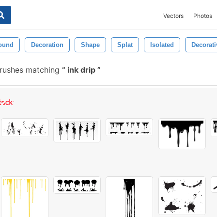
Vectors
Photos
ound
Decoration
Shape
Splat
Isolated
Decorati
rushes matching
ink drip