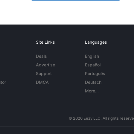
Site Links
Languages
Deals
English
Advertise
Español
Support
Português
tor
DMCA
Deutsch
More...
© 2026 Eezy LLC. All rights reserv