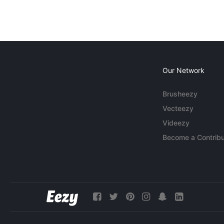
Our Network
Brusheezy
Vecteezy
Videezy
Become a Contribu