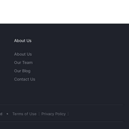
About Us
About Us
Our Team
Our Blog
Contact Us
•
ed
Terms of Use
Privacy Policy