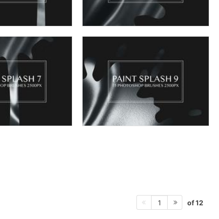
of 12
1