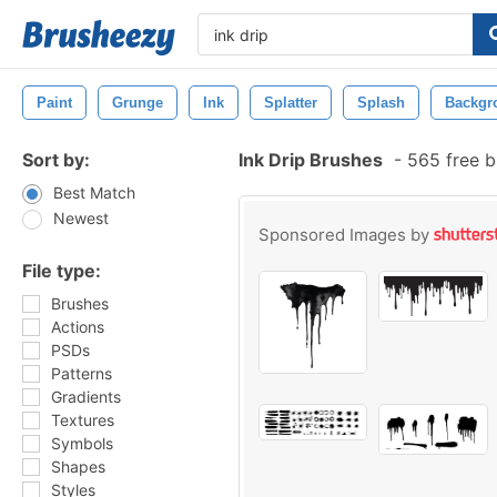
Paint
Grunge
Ink
Splatter
Splash
Backgr
Sort by:
Ink Drip Brushes
-
565 free b
Best Match
Newest
Sponsored Images by
File type:
Brushes
Actions
PSDs
Patterns
Gradients
Textures
Symbols
Shapes
Styles