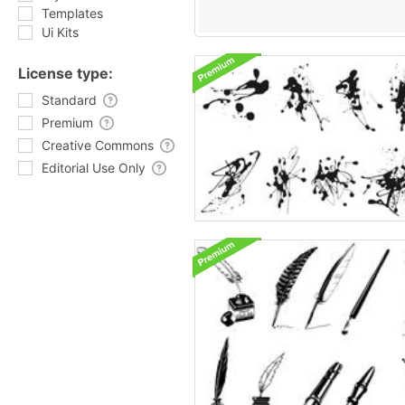
Templates
Ui Kits
License type:
Standard
Premium
Creative Commons
Editorial Use Only