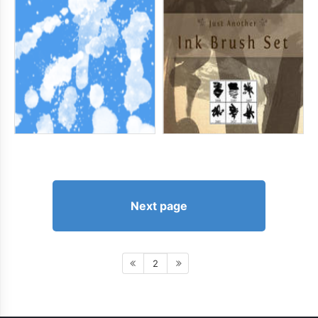
Next page
2