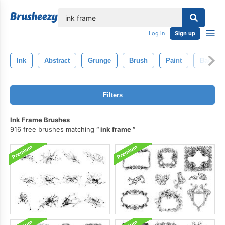
lose
Log in
Sign up
Ink
Abstract
Grunge
Brush
Paint
Backgr
Filters
Ink Frame Brushes
916 free brushes matching
ink frame