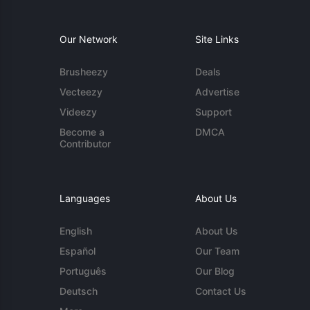
Our Network
Site Links
Brusheezy
Deals
Vecteezy
Advertise
Videezy
Support
Become a
DMCA
Contributor
Languages
About Us
English
About Us
Español
Our Team
Português
Our Blog
Deutsch
Contact Us