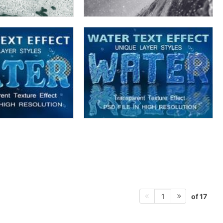
of 17
1