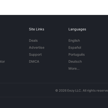
Site Links
Languages
Deals
English
Advertise
Español
Support
Português
tor
DMCA
Deutsch
More...
© 2026 Eezy LLC. All rights reserv