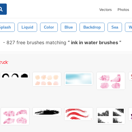
Vectors
Photos
Splash
Liquid
Color
Blue
Backdrop
Sea
W
-
827 free brushes matching
ink in water brushes