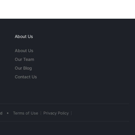
About Us
About Us
Our Team
Our Blog
Contact Us
•
ed
Terms of Use
Privacy Policy