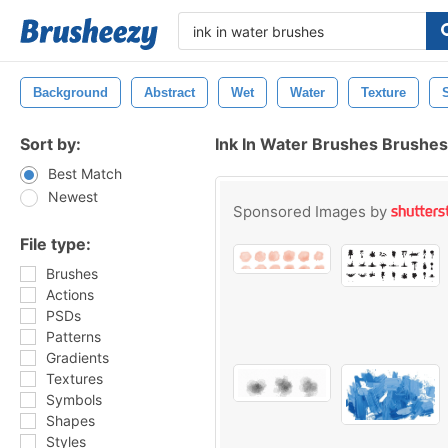
Background
Abstract
Wet
Water
Texture
Sort by:
Ink In Water Brushes Brushes
Best Match
Newest
Sponsored Images by
File type:
Brushes
Actions
PSDs
Patterns
Gradients
Textures
Symbols
Shapes
Styles