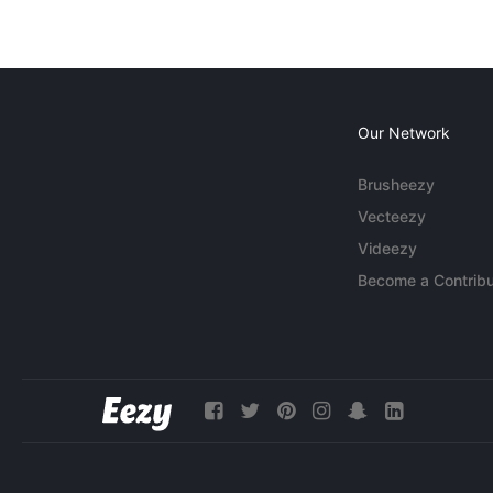
Our Network
Brusheezy
Vecteezy
Videezy
Become a Contribu