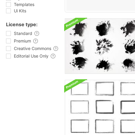
Templates
Ui Kits
License type:
Standard
Premium
Creative Commons
Editorial Use Only