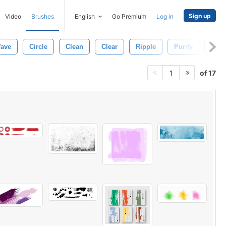
Sign up
Video
Brushes
English
Go Premium
Log in
ave
Circle
Clean
Clear
Ripple
Purity
Natu
of 17
1