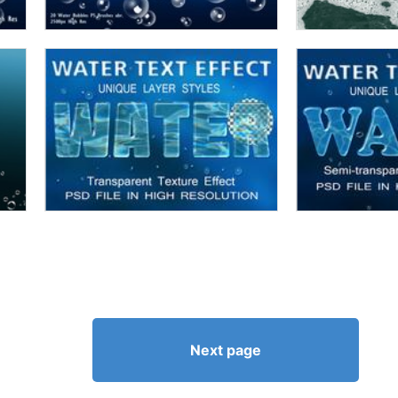
Next page