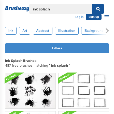
lose
Log in
Sign up
Ink
Art
Abstract
Illustration
Background
Filters
Ink Splach Brushes
487 free brushes matching
ink splach