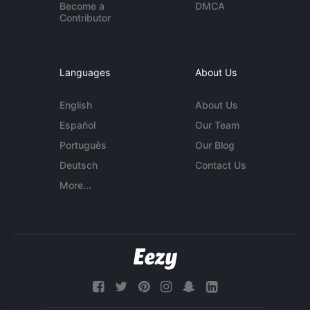
Become a
DMCA
Contributor
Languages
About Us
English
About Us
Español
Our Team
Português
Our Blog
Deutsch
Contact Us
More...