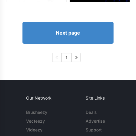
Next page
1
Our Network
Site Links
Brusheezy
Deals
Vecteezy
Advertise
Videezy
Support