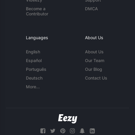
Become a
DMCA
Contributor
Languages
About Us
English
About Us
Español
Our Team
Português
Our Blog
Deutsch
Contact Us
More...