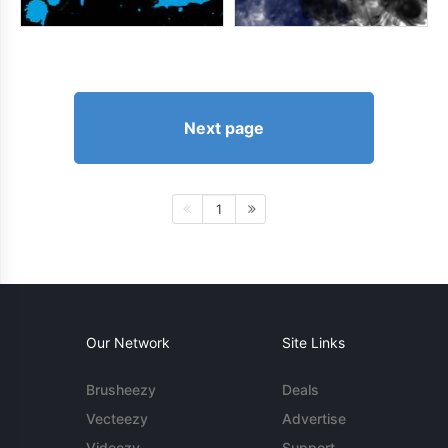
Next page
1
Our Network
Site Links
Brusheezy
Deals
Vecteezy
Advertise
Videezy
Support