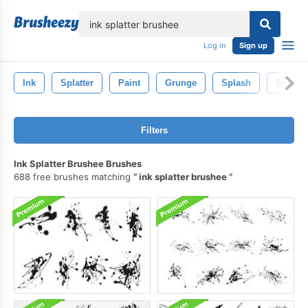
lose
Log in
Sign up
Ink
Splatter
Paint
Grunge
Splash
Splat
Filters
Ink Splatter Brushee Brushes
688 free brushes matching
ink splatter brushee